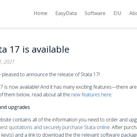
Home
EasyData
Software
EIU
Ab
ta 17 is available
1, 2021
 pleased to announce the release of Stata 17!
7 is now available! And it has many exciting features—there are 
f them below, read about all the
new features here
.
and upgrades
bsite contains all of the information you need to order and up
est quotations and securely purchase Stata online
. After purch
 key(s) and a link to download the the relevant software package