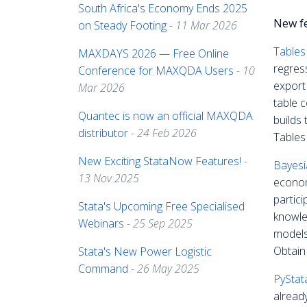
South Africa's Economy Ends 2025
New f
on Steady Footing
- 11 Mar 2026
Tables
MAXDAYS 2026 — Free Online
regres
Conference for MAXQDA Users
- 10
export
Mar 2026
table 
Quantec is now an official MAXQDA
builds
distributor
- 24 Feb 2026
Tables 
New Exciting StataNow Features!
-
Bayesi
13 Nov 2025
econom
partici
Stata's Upcoming Free Specialised
knowle
Webinars
- 25 Sep 2025
models
Obtain
Stata's New Power Logistic
Command
- 26 May 2025
PyStat
alread