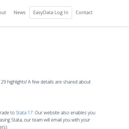
out
News
EasyData Log In
Contact
29 highlights! A few details are shared about
grade to
Stata 17
. Our website also enables you
asing Stata, our team will email you with your
(s).