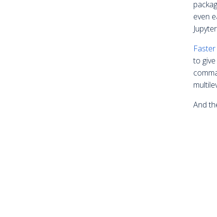
packag
even e
Jupyte
Faster
to giv
comman
multile
And th