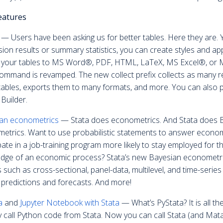
eatures
— Users have been asking us for better tables. Here they are. 
sion results or summary statistics, you can create styles and ap
 your tables to MS Word®, PDF, HTML, LaTeX, MS Excel®, or M
command is revamped. The new collect prefix collects as many
 tables, exports them to many formats, and more. You can also p
Builder.
an econometrics
— Stata does econometrics. And Stata does Ba
etrics. Want to use probabilistic statements to answer econom
pate in a job-training program more likely to stay employed for t
dge of an economic process? Stata’s new Bayesian econometric
 such as cross-sectional, panel-data, multilevel, and time-seri
 predictions and forecasts. And more!
a
and
Jupyter Notebook with Stata
— What’s PyStata? It is all t
y call Python code from Stata. Now you can call Stata (and Mat