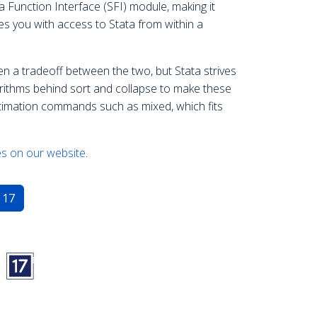
 Function Interface (SFI) module, making it
es you with access to Stata from within a
en a tradeoff between the two, but Stata strives
gorithms behind sort and collapse to make these
imation commands such as mixed, which fits
s on our website
.
 17