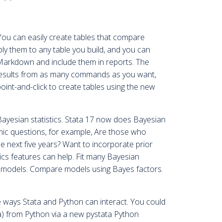
You can easily create tables that compare
ply them to any table you build, and you can
arkdown and include them in reports. The
 results from as many commands as you want,
oint-and-click to create tables using the new
yesian statistics. Stata 17 now does Bayesian
ic questions, for example, Are those who
he next five years? Want to incorporate prior
s features can help. Fit many Bayesian
es models. Compare models using Bayes factors.
he ways Stata and Python can interact. You could
a) from Python via a new pystata Python