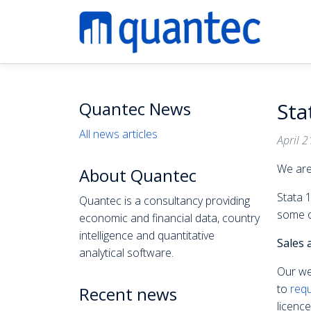
Quantec News
Sta
All news articles
April 2
We are
About Quantec
Stata 1
Quantec is a consultancy providing
some o
economic and financial data, country
intelligence and quantitative
Sales 
analytical software.
Our we
to
requ
Recent news
licence