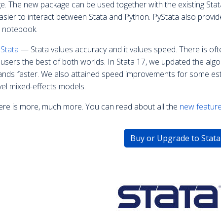
e. The new package can be used together with the existing Stata
asier to interact between Stata and Python. PyStata also provid
r notebook.
 Stata
— Stata values accuracy and it values speed. There is oft
e users the best of both worlds. In Stata 17, we updated the al
ds faster. We also attained speed improvements for some est
vel mixed-effects models.
ere is more, much more. You can read about all the
new feature
Buy or Upgrade to Stata